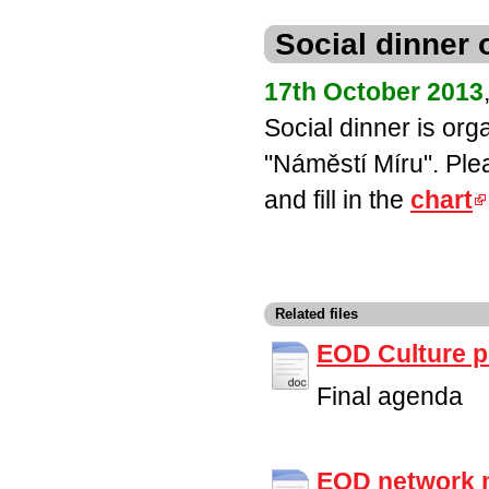
Social dinner
17th October 2013
Social dinner is org
"Náměstí Míru". Ple
and fill in the
chart
Related files
EOD Culture 
Final agenda
EOD network 