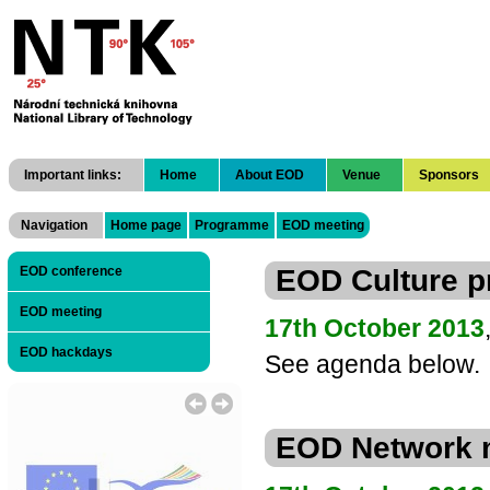
National Technical Library
Important links:
Home
About EOD
Venue
Sponsors
Navigation
Home page
Programme
EOD meeting
EOD Culture 
EOD conference
EOD meeting
17th October 2013
EOD hackdays
See agenda below.
EOD Network 