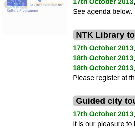
17th October 2013
See agenda below.
eBooks on Demand
Supported by the EU Culture
NTK Library to
Programme 2007 - 2013
17th October 2013
18th October 2013
18th October 2013
Please register at th
Guided city to
17th October 2013
It is our pleasure to