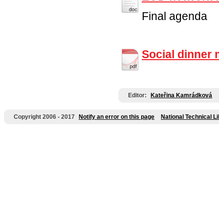
Final agenda
Social dinner
Editor:
Kateřina Kamrádková
Copyright 2006 - 2017
Notify an error on this page
National Technical L